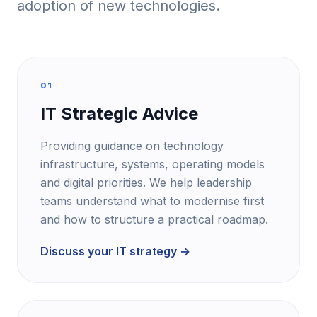
adoption of new technologies.
01
IT Strategic Advice
Providing guidance on technology
infrastructure, systems, operating models
and digital priorities. We help leadership
teams understand what to modernise first
and how to structure a practical roadmap.
Discuss your IT strategy →