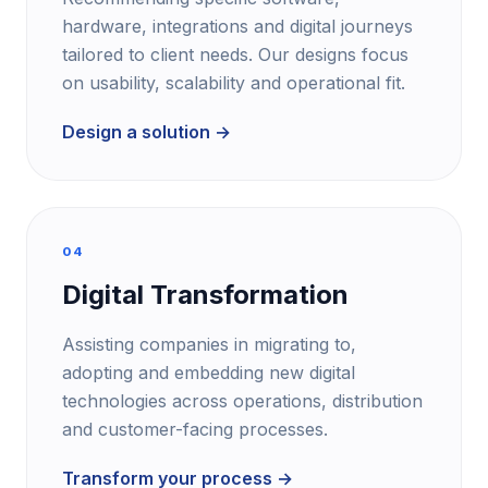
hardware, integrations and digital journeys
tailored to client needs. Our designs focus
on usability, scalability and operational fit.
Design a solution →
04
Digital Transformation
Assisting companies in migrating to,
adopting and embedding new digital
technologies across operations, distribution
and customer-facing processes.
Transform your process →