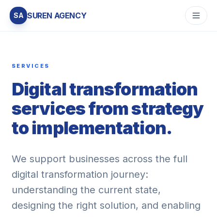
SUREN AGENCY
SA
SERVICES
Digital transformation
services from strategy
to implementation.
We support businesses across the full
digital transformation journey:
understanding the current state,
designing the right solution, and enabling