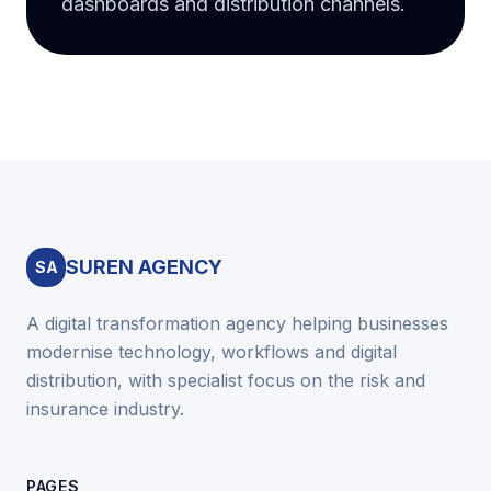
dashboards and distribution channels.
SUREN AGENCY
SA
A digital transformation agency helping businesses
modernise technology, workflows and digital
distribution, with specialist focus on the risk and
insurance industry.
PAGES