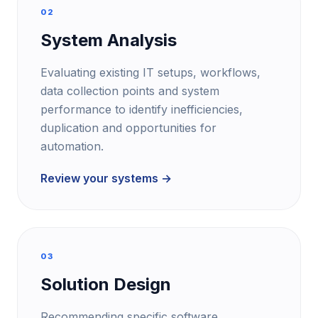
02
System Analysis
Evaluating existing IT setups, workflows,
data collection points and system
performance to identify inefficiencies,
duplication and opportunities for
automation.
Review your systems →
03
Solution Design
Recommending specific software,