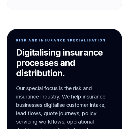
RISK AND INSURANCE SPECIALISATION
Digitalising insurance
processes and
distribution.
Our special focus is the risk and
insurance industry. We help insurance
businesses digitalise customer intake,
lead flows, quote journeys, policy
servicing workflows, operational